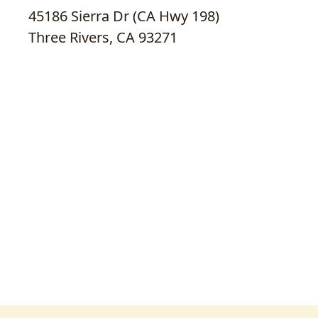
45186 Sierra Dr (CA Hwy 198)
Three Rivers, CA 93271