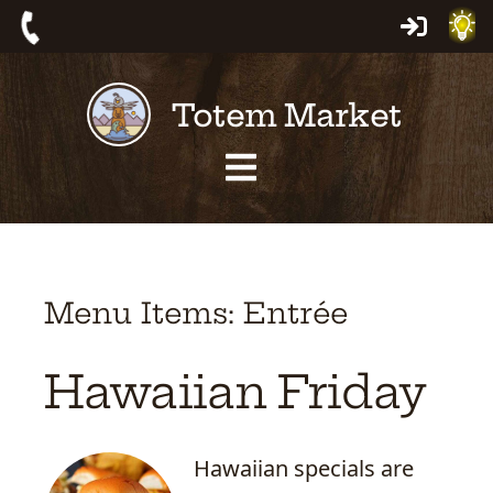
Skip
Log
Call:
to
In
559-
content
Totem Market
561-
4463
Site
Navigation
Menu Items: Entrée
Hawaiian Friday
Hawaiian specials are