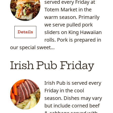
served every Friday at
Totem Market in the
warm season. Primarily
Hawaiian
we serve pulled pork
Pulled
sliders on King Hawaiian
Details
Pork
rolls. Pork is prepared in
Sliders
our special sweet…
Irish Pub Friday
Irish Pub is served every
Friday in the cool
season. Dishes may vary
but include corned beef
Corned