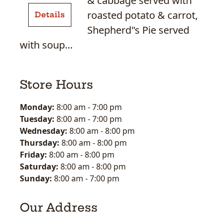
& cabbage served with
Beef
roasted potato & carrot,
Details
&
Shepherd"s Pie served
Cabbage
with soup…
Store Hours
Monday:
8:00 am
-
7:00 pm
Tuesday:
8:00 am
-
7:00 pm
Wednesday:
8:00 am
-
8:00 pm
Thursday:
8:00 am
-
8:00 pm
Friday:
8:00 am
-
8:00 pm
Saturday:
8:00 am
-
8:00 pm
Sunday:
8:00 am
-
7:00 pm
Our Address