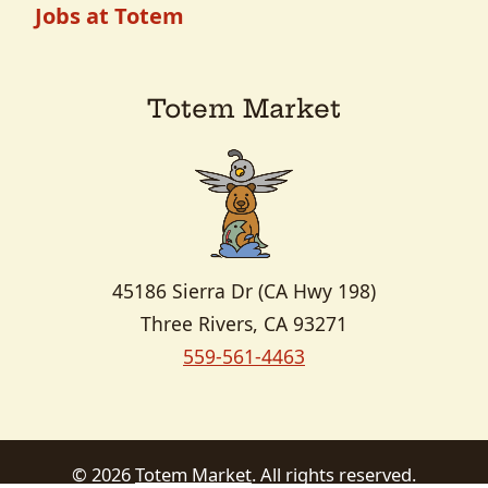
Jobs at Totem
Totem Market
45186 Sierra Dr (CA Hwy 198)
Three Rivers, CA 93271
559-561-4463
Copyright
©
2026
Totem Market
. All rights reserved.