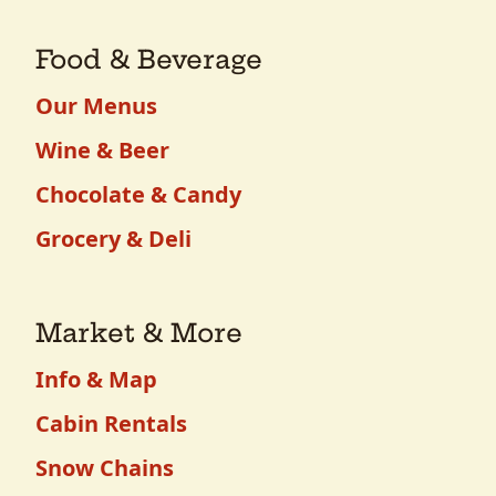
Food & Beverage
Our Menus
Wine & Beer
Chocolate & Candy
Grocery & Deli
Market & More
Info & Map
Cabin Rentals
Snow Chains