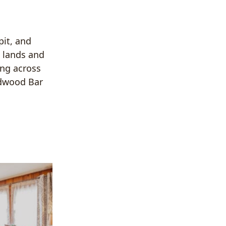
pit, and
d lands and
ing across
edwood Bar