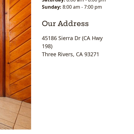
Sunday:
8:00 am
-
7:00 pm
Our Address
45186 Sierra Dr (CA Hwy
198)
Three Rivers, CA 93271