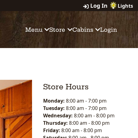
Log In
Lights
Menu
Store
Cabins
Login
Store Hours
Monday:
8:00 am
-
7:00 pm
Tuesday:
8:00 am
-
7:00 pm
Wednesday:
8:00 am
-
8:00 pm
Thursday:
8:00 am
-
8:00 pm
Friday:
8:00 am
-
8:00 pm
Saturday:
8:00 am
-
8:00 pm