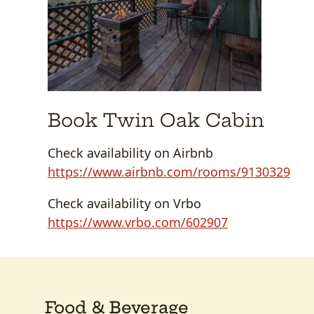
Book Twin Oak Cabin
Check availability on Airbnb
https://www.airbnb.com/rooms/9130329
Check availability on Vrbo
https://www.vrbo.com/602907
Food & Beverage