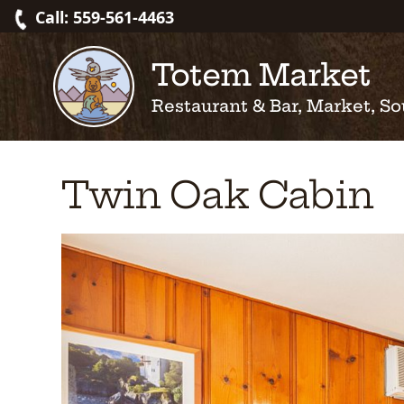
Skip
Call: 559-561-4463
to
content
Totem Market
Restaurant & Bar, Market, So
Twin Oak Cabin