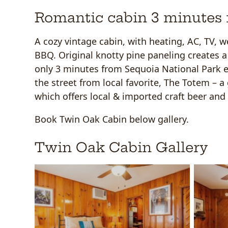
Romantic cabin 3 minutes 
A cozy vintage cabin, with heating, AC, TV, w
BBQ. Original knotty pine paneling creates a 
only 3 minutes from Sequoia National Park e
the street from local favorite, The Totem – 
which offers local & imported craft beer and 
Book Twin Oak Cabin below gallery.
Twin Oak Cabin Gallery