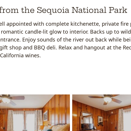
from the Sequoia National Park
ell appointed with complete kitchenette, private fire 
romantic candle-lit glow to interior. Backs up to wil
ntrance. Enjoy sounds of the river out back while be
a gift shop and BBQ deli. Relax and hangout at the R
California wines.