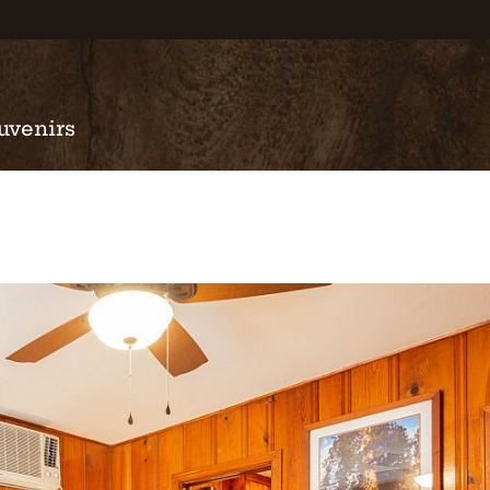
uvenirs