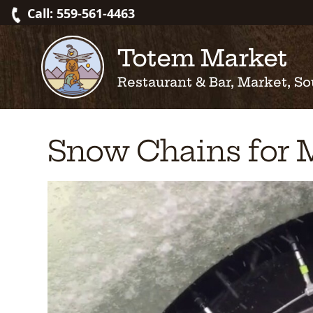
Skip
Call: 559-561-4463
to
content
Totem Market
Restaurant & Bar, Market, So
Snow Chains for 