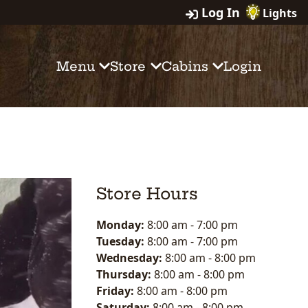
Log In
Lights
Menu
Store
Cabins
Login
Store Hours
Monday:
8:00 am
-
7:00 pm
Tuesday:
8:00 am
-
7:00 pm
Wednesday:
8:00 am
-
8:00 pm
Thursday:
8:00 am
-
8:00 pm
Friday:
8:00 am
-
8:00 pm
Saturday:
8:00 am
-
8:00 pm