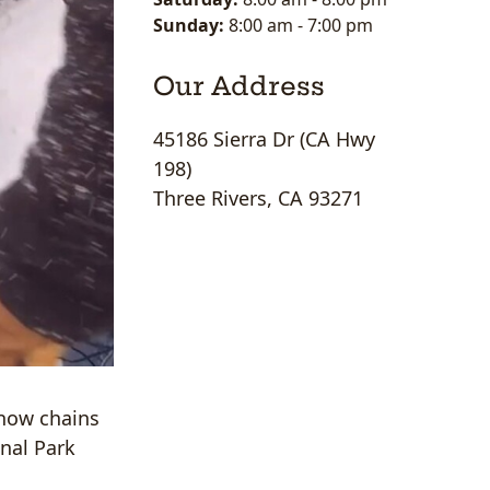
Sunday:
8:00 am
-
7:00 pm
Our Address
45186 Sierra Dr (CA Hwy
198)
Three Rivers, CA 93271
snow chains
onal Park