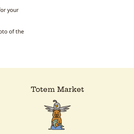
for your
oto of the
Totem Market