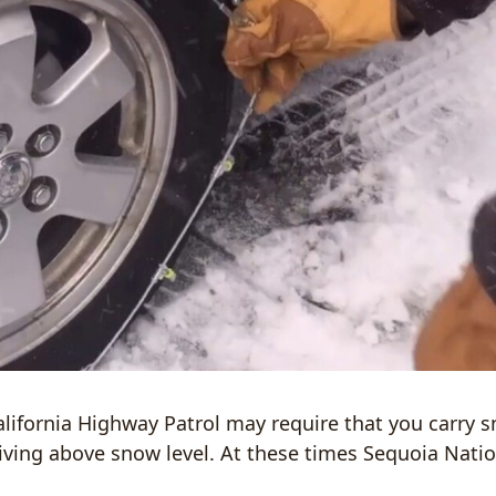
alifornia Highway Patrol may require that you carry 
riving above snow level. At these times Sequoia Nati