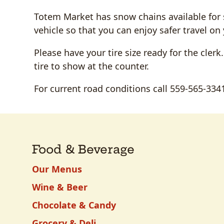
Totem Market has snow chains available for sa
vehicle so that you can enjoy safer travel 
Please have your tire size ready for the clerk
tire to show at the counter.
For current road conditions call 559-565-334
Food & Beverage
Our Menus
Wine & Beer
Chocolate & Candy
Grocery & Deli