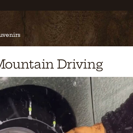
uvenirs
Mountain Driving