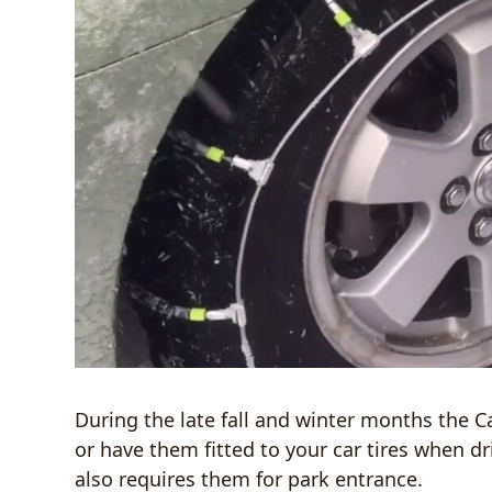
During the late fall and winter months the C
or have them fitted to your car tires when d
also requires them for park entrance.