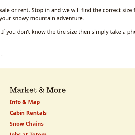
le or rent. Stop in and we will find the correct size 
on your snowy mountain adventure.
. If you don’t know the tire size then simply take a ph
1.
Market & More
Info & Map
Cabin Rentals
Snow Chains
Jobs at Totem