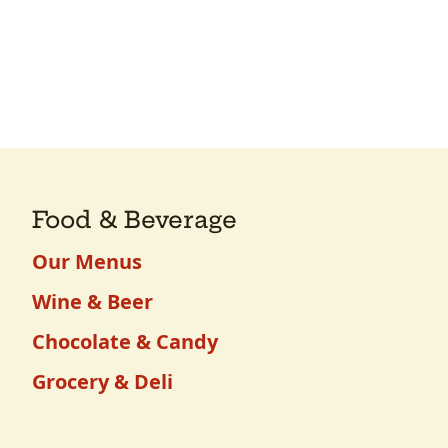
Food & Beverage
Our Menus
Wine & Beer
Chocolate & Candy
Grocery & Deli