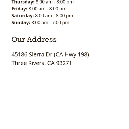
Thursday:
8:00 am
-
8:00 pm
Friday:
8:00 am
-
8:00 pm
Saturday:
8:00 am
-
8:00 pm
Sunday:
8:00 am
-
7:00 pm
Our Address
45186 Sierra Dr (CA Hwy 198)
Three Rivers, CA 93271