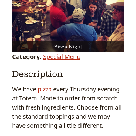
Pizza Night
Category:
Special Menu
Description
We have
pizza
every Thursday evening
at Totem. Made to order from scratch
with fresh ingredients. Choose from all
the standard toppings and we may
have something a little different.