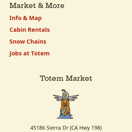
Market & More
Info & Map
Cabin Rentals
Snow Chains
Jobs at Totem
Totem Market
45186 Sierra Dr (CA Hwy 198)