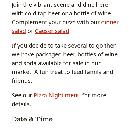
Join the vibrant scene and dine here
with cold tap beer or a bottle of wine.
Complement your pizza with our
dinner
salad
or
Caeser salad
.
If you decide to take several to go then
we have packaged beer, bottles of wine,
and soda available for sale in our
market. A fun treat to feed family and
friends.
See our
Pizza Night menu
for more
details.
Date & Time