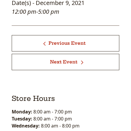
Date(s) - December 9, 2021
12:00 pm-5:00 pm
Previous Event
Next Event
Store Hours
Monday:
8:00 am
-
7:00 pm
Tuesday:
8:00 am
-
7:00 pm
Wednesday:
8:00 am
-
8:00 pm