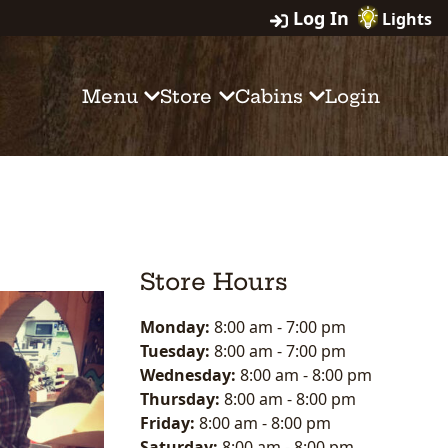
Log In
Lights
Menu
Store
Cabins
Login
Store Hours
Monday:
8:00 am
-
7:00 pm
Tuesday:
8:00 am
-
7:00 pm
Wednesday:
8:00 am
-
8:00 pm
Thursday:
8:00 am
-
8:00 pm
Friday:
8:00 am
-
8:00 pm
Saturday:
8:00 am
-
8:00 pm