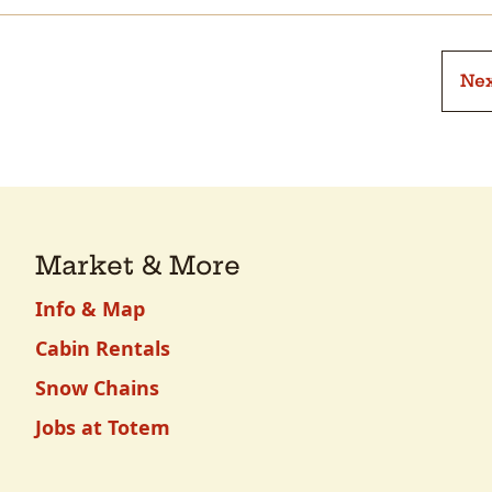
Nex
Market & More
Info & Map
Cabin Rentals
Snow Chains
Jobs at Totem