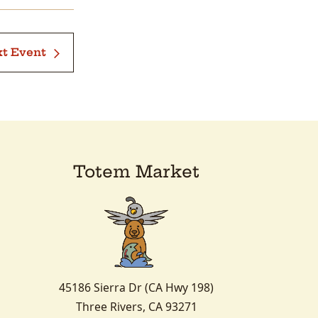
t Event
Totem Market
45186 Sierra Dr (CA Hwy 198)
Three Rivers, CA 93271