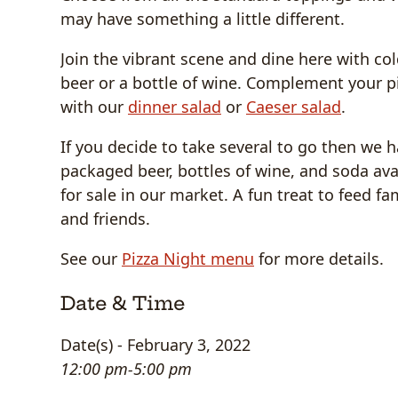
may have something a little different.
Join the vibrant scene and dine here with col
beer or a bottle of wine. Complement your p
with our
dinner salad
or
Caeser salad
.
If you decide to take several to go then we 
packaged beer, bottles of wine, and soda ava
for sale in our market. A fun treat to feed fa
and friends.
See our
Pizza Night menu
for more details.
Date & Time
Date(s) - February 3, 2022
12:00 pm-5:00 pm