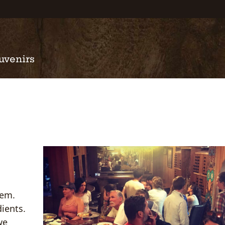
uvenirs
tem.
ients.
we