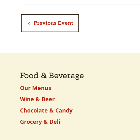
Previous Event
Food & Beverage
Our Menus
Wine & Beer
Chocolate & Candy
Grocery & Deli