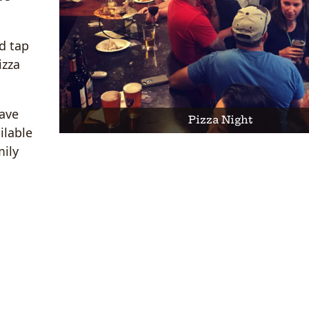
d tap
izza
have
Pizza Night
ilable
mily