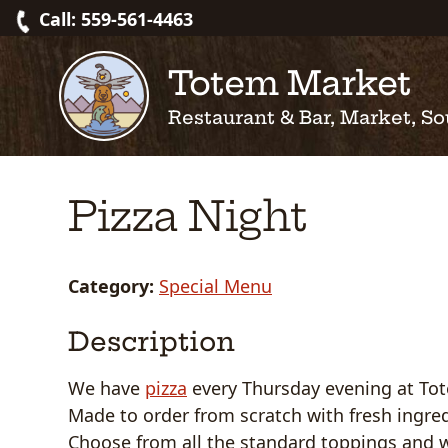
Skip
Call: 559-561-4463
to
content
Totem Market
Restaurant & Bar, Market, So
Pizza Night
Category:
Special Menu
Description
We have
pizza
every Thursday evening at To
Made to order from scratch with fresh ingred
Choose from all the standard toppings and 