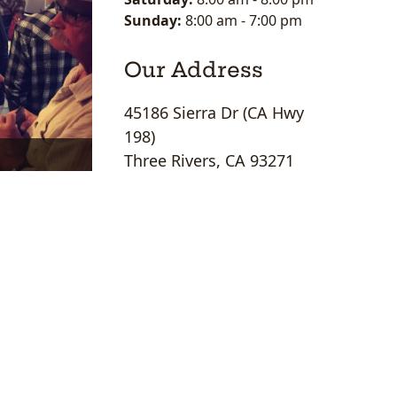
Sunday:
8:00 am
-
7:00 pm
Our Address
45186 Sierra Dr (CA Hwy
198)
Three Rivers, CA 93271