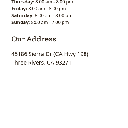
Thursday:
8:00 am
-
8:00 pm
Friday:
8:00 am
-
8:00 pm
Saturday:
8:00 am
-
8:00 pm
Sunday:
8:00 am
-
7:00 pm
Our Address
45186 Sierra Dr (CA Hwy 198)
Three Rivers, CA 93271