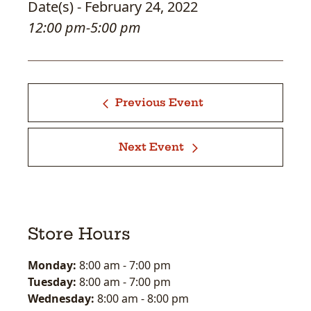
Date(s) - February 24, 2022
12:00 pm-5:00 pm
Previous Event
Next Event
Store Hours
Monday:
8:00 am
-
7:00 pm
Tuesday:
8:00 am
-
7:00 pm
Wednesday:
8:00 am
-
8:00 pm