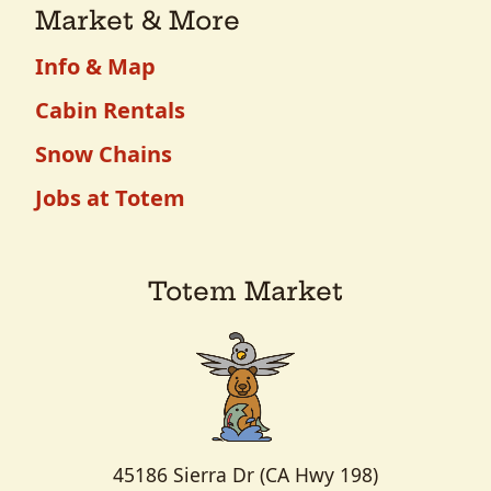
Market & More
Info & Map
Cabin Rentals
Snow Chains
Jobs at Totem
Totem Market
45186 Sierra Dr (CA Hwy 198)