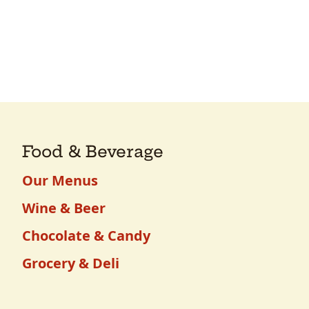
Food & Beverage
Our Menus
Wine & Beer
Chocolate & Candy
Grocery & Deli