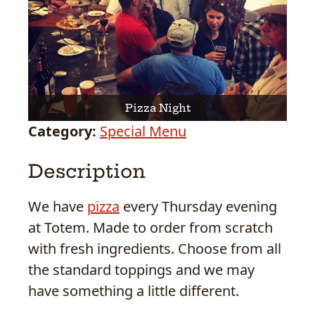
Pizza Night
Category:
Special Menu
Description
We have
pizza
every Thursday evening
at Totem. Made to order from scratch
with fresh ingredients. Choose from all
the standard toppings and we may
have something a little different.