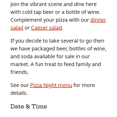
Join the vibrant scene and dine here
with cold tap beer or a bottle of wine.
Complement your pizza with our
dinner
salad
or
Caeser salad
.
If you decide to take several to go then
we have packaged beer, bottles of wine,
and soda available for sale in our
market. A fun treat to feed family and
friends.
See our
Pizza Night menu
for more
details.
Date & Time