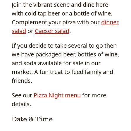
Join the vibrant scene and dine here
with cold tap beer or a bottle of wine.
Complement your pizza with our
dinner
salad
or
Caeser salad
.
If you decide to take several to go then
we have packaged beer, bottles of wine,
and soda available for sale in our
market. A fun treat to feed family and
friends.
See our
Pizza Night menu
for more
details.
Date & Time