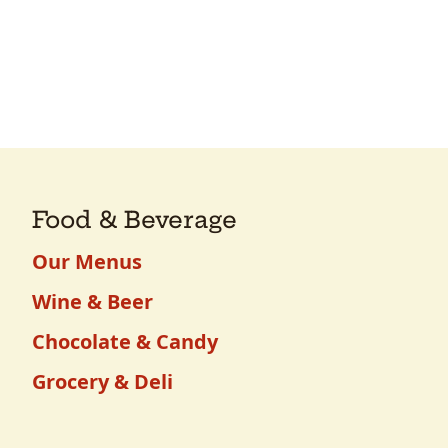
Food & Beverage
Our Menus
Wine & Beer
Chocolate & Candy
Grocery & Deli