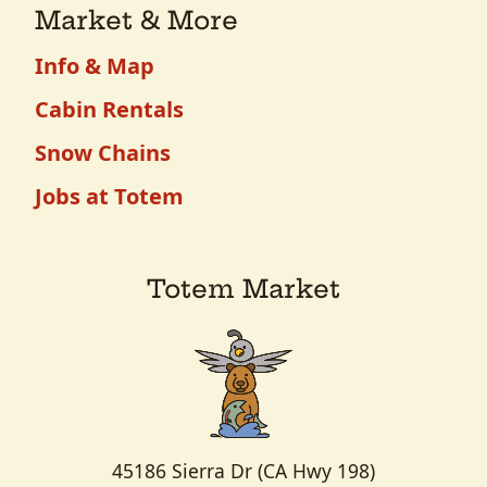
Market & More
Info & Map
Cabin Rentals
Snow Chains
Jobs at Totem
Totem Market
45186 Sierra Dr (CA Hwy 198)