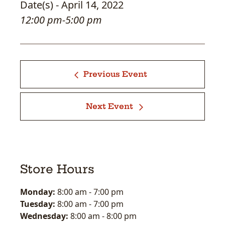
Date(s) - April 14, 2022
12:00 pm-5:00 pm
Previous Event
Next Event
Store Hours
Monday:
8:00 am
-
7:00 pm
Tuesday:
8:00 am
-
7:00 pm
Wednesday:
8:00 am
-
8:00 pm