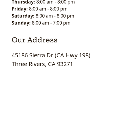
Thursday:
8:00 am
-
8:00 pm
Friday:
8:00 am
-
8:00 pm
Saturday:
8:00 am
-
8:00 pm
Sunday:
8:00 am
-
7:00 pm
Our Address
45186 Sierra Dr (CA Hwy 198)
Three Rivers, CA 93271