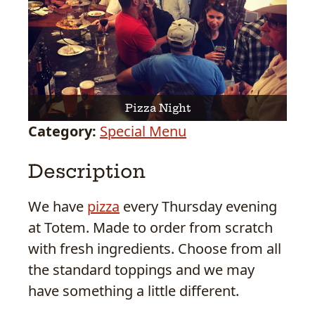
Pizza Night
Category:
Special Menu
Description
We have
pizza
every Thursday evening
at Totem. Made to order from scratch
with fresh ingredients. Choose from all
the standard toppings and we may
have something a little different.