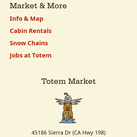
Market & More
Info & Map
Cabin Rentals
Snow Chains
Jobs at Totem
Totem Market
45186 Sierra Dr (CA Hwy 198)