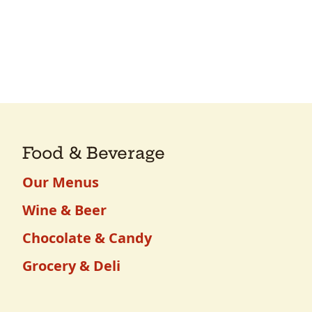
Food & Beverage
Our Menus
Wine & Beer
Chocolate & Candy
Grocery & Deli