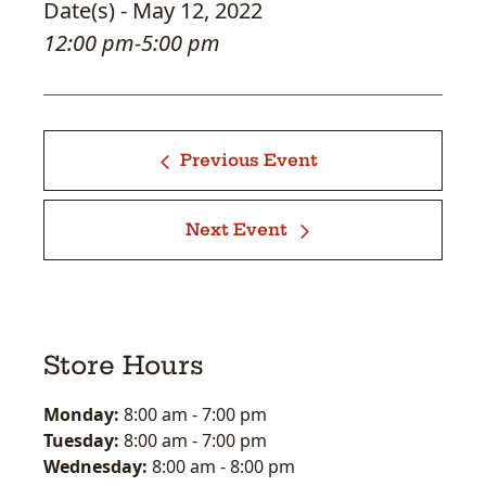
Date(s) - May 12, 2022
12:00 pm-5:00 pm
Previous Event
Next Event
Store Hours
Monday:
8:00 am
-
7:00 pm
Tuesday:
8:00 am
-
7:00 pm
Wednesday:
8:00 am
-
8:00 pm