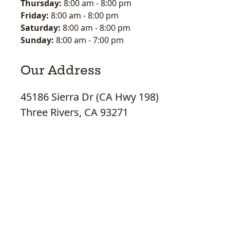
Thursday:
8:00 am
-
8:00 pm
Friday:
8:00 am
-
8:00 pm
Saturday:
8:00 am
-
8:00 pm
Sunday:
8:00 am
-
7:00 pm
Our Address
45186 Sierra Dr (CA Hwy 198)
Three Rivers, CA 93271