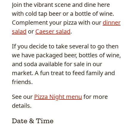
Join the vibrant scene and dine here
with cold tap beer or a bottle of wine.
Complement your pizza with our
dinner
salad
or
Caeser salad
.
If you decide to take several to go then
we have packaged beer, bottles of wine,
and soda available for sale in our
market. A fun treat to feed family and
friends.
See our
Pizza Night menu
for more
details.
Date & Time