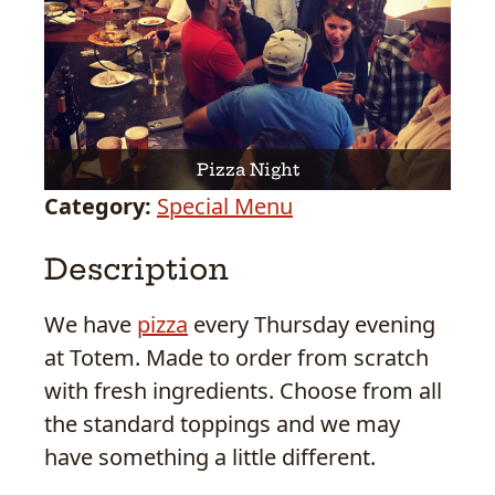
Pizza Night
Category:
Special Menu
Description
We have
pizza
every Thursday evening
at Totem. Made to order from scratch
with fresh ingredients. Choose from all
the standard toppings and we may
have something a little different.