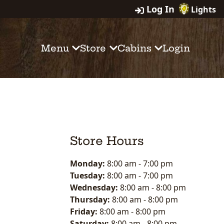
Log In
Lights
Menu
Store
Cabins
Login
Store Hours
Monday:
8:00 am
-
7:00 pm
Tuesday:
8:00 am
-
7:00 pm
Wednesday:
8:00 am
-
8:00 pm
Thursday:
8:00 am
-
8:00 pm
Friday:
8:00 am
-
8:00 pm
Saturday:
8:00 am
-
8:00 pm