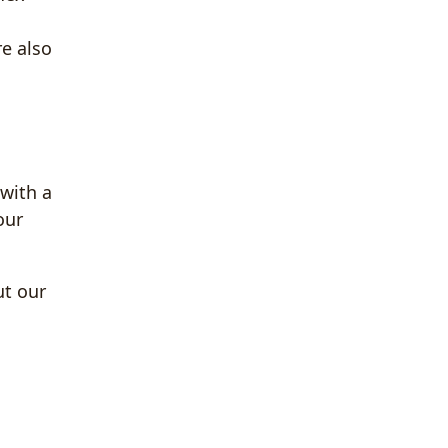
re also
 with a
our
ut our