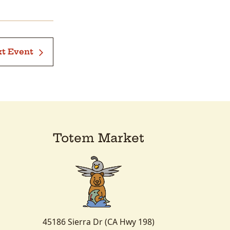
t Event
Totem Market
45186 Sierra Dr (CA Hwy 198)