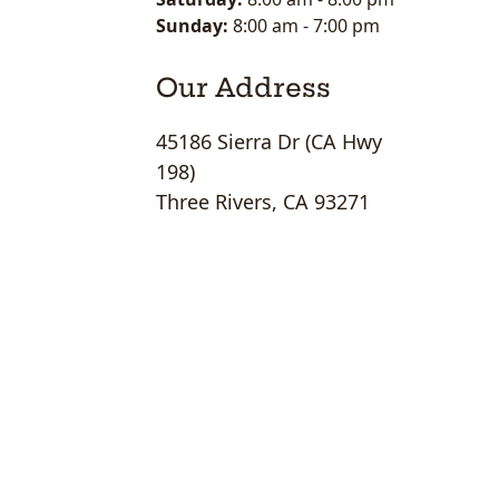
Sunday:
8:00 am
-
7:00 pm
Our Address
45186 Sierra Dr (CA Hwy
198)
Three Rivers, CA 93271