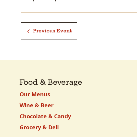
Previous Event
Food & Beverage
Our Menus
Wine & Beer
Chocolate & Candy
Grocery & Deli