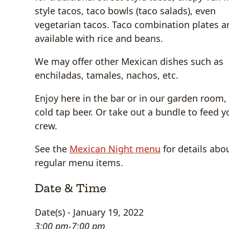
style tacos, taco bowls (taco salads), even
vegetarian tacos. Taco combination plates a
available with rice and beans.
We may offer other Mexican dishes such as
enchiladas, tamales, nachos, etc.
Enjoy here in the bar or in our garden room,
cold tap beer. Or take out a bundle to feed y
crew.
See the
Mexican Night menu
for details abo
regular menu items.
Date & Time
Date(s) - January 19, 2022
3:00 pm-7:00 pm