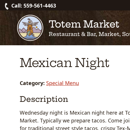
Skip
Call: 559-561-4463
to
content
Totem Market
Restaurant & Bar, Market, So
Mexican Night
Category:
Special Menu
Description
Wednesday night is Mexican night here at 
Market. Typically we prepare tacos. Come jo
for traditional street style tacos, crispy Tex