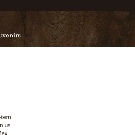
uvenirs
Totem
in us
-Mex