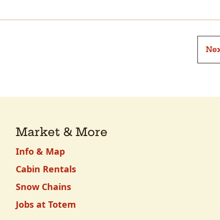
Nex
Market & More
Info & Map
Cabin Rentals
Snow Chains
Jobs at Totem