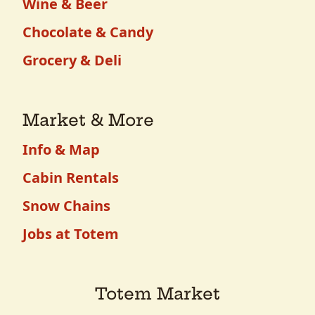
Wine & Beer
Chocolate & Candy
Grocery & Deli
Market & More
Info & Map
Cabin Rentals
Snow Chains
Jobs at Totem
Totem Market