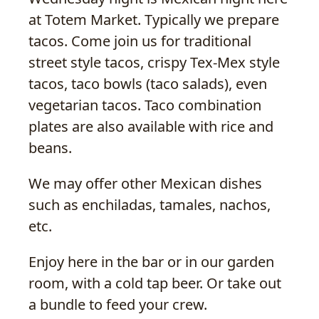
at Totem Market. Typically we prepare
tacos. Come join us for traditional
street style tacos, crispy Tex-Mex style
tacos, taco bowls (taco salads), even
vegetarian tacos. Taco combination
plates are also available with rice and
beans.
We may offer other Mexican dishes
such as enchiladas, tamales, nachos,
etc.
Enjoy here in the bar or in our garden
room, with a cold tap beer. Or take out
a bundle to feed your crew.