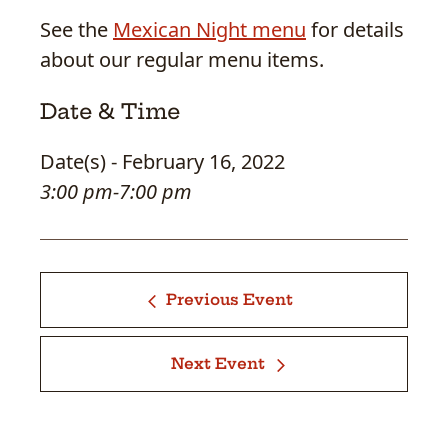
See the
Mexican Night menu
for details
about our regular menu items.
Date & Time
Date(s) - February 16, 2022
3:00 pm-7:00 pm
Previous Event
Next Event