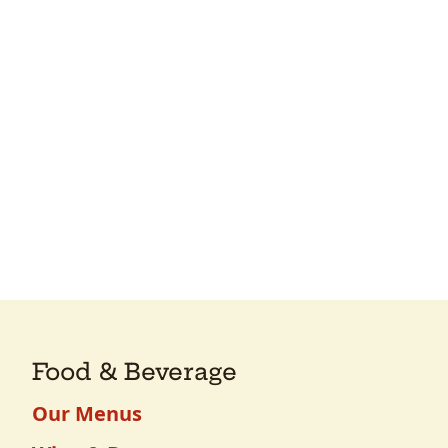
Food & Beverage
Our Menus