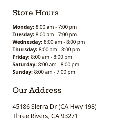
Store Hours
Monday:
8:00 am
-
7:00 pm
Tuesday:
8:00 am
-
7:00 pm
Wednesday:
8:00 am
-
8:00 pm
Thursday:
8:00 am
-
8:00 pm
Friday:
8:00 am
-
8:00 pm
Saturday:
8:00 am
-
8:00 pm
Sunday:
8:00 am
-
7:00 pm
Our Address
45186 Sierra Dr (CA Hwy 198)
Three Rivers, CA 93271