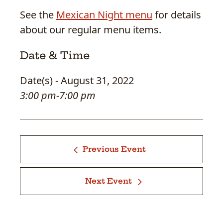
See the
Mexican Night menu
for details
about our regular menu items.
Date & Time
Date(s) - August 31, 2022
3:00 pm-7:00 pm
Previous Event
Next Event