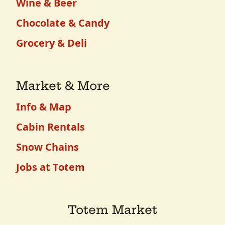
Wine & Beer
Chocolate & Candy
Grocery & Deli
Market & More
Info & Map
Cabin Rentals
Snow Chains
Jobs at Totem
Totem Market