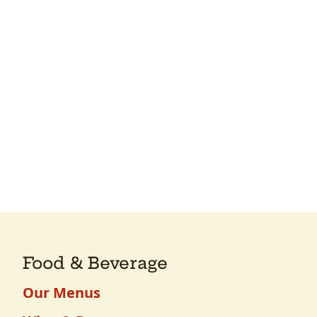
Food & Beverage
Our Menus