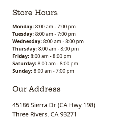
Store Hours
Monday:
8:00 am
-
7:00 pm
Tuesday:
8:00 am
-
7:00 pm
Wednesday:
8:00 am
-
8:00 pm
Thursday:
8:00 am
-
8:00 pm
Friday:
8:00 am
-
8:00 pm
Saturday:
8:00 am
-
8:00 pm
Sunday:
8:00 am
-
7:00 pm
Our Address
45186 Sierra Dr (CA Hwy 198)
Three Rivers, CA 93271