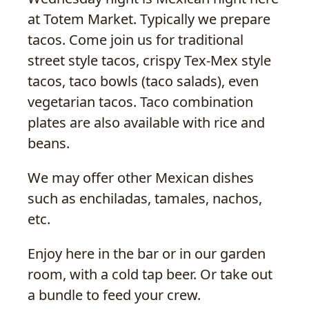
at Totem Market. Typically we prepare
tacos. Come join us for traditional
street style tacos, crispy Tex-Mex style
tacos, taco bowls (taco salads), even
vegetarian tacos. Taco combination
plates are also available with rice and
beans.
We may offer other Mexican dishes
such as enchiladas, tamales, nachos,
etc.
Enjoy here in the bar or in our garden
room, with a cold tap beer. Or take out
a bundle to feed your crew.