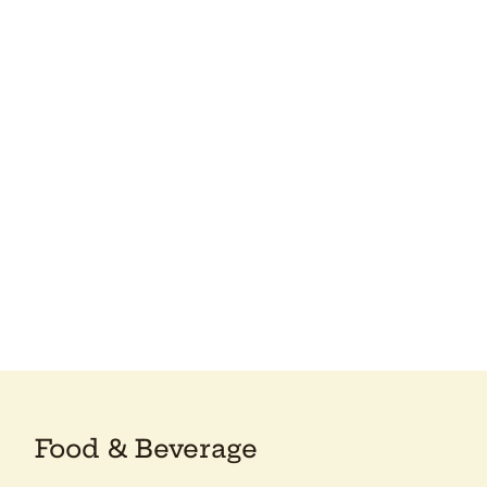
Food & Beverage