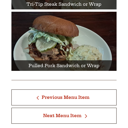
Tri-Tip Steak Sandwich or Wrap
Pulled Pork Sandwich or Wrap
Previous Menu Item
Next Menu Item