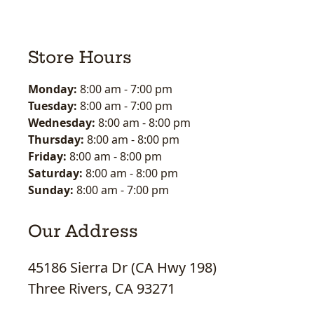
Store Hours
Monday:
8:00 am
-
7:00 pm
Tuesday:
8:00 am
-
7:00 pm
Wednesday:
8:00 am
-
8:00 pm
Thursday:
8:00 am
-
8:00 pm
Friday:
8:00 am
-
8:00 pm
Saturday:
8:00 am
-
8:00 pm
Sunday:
8:00 am
-
7:00 pm
Our Address
45186 Sierra Dr (CA Hwy 198)
Three Rivers, CA 93271