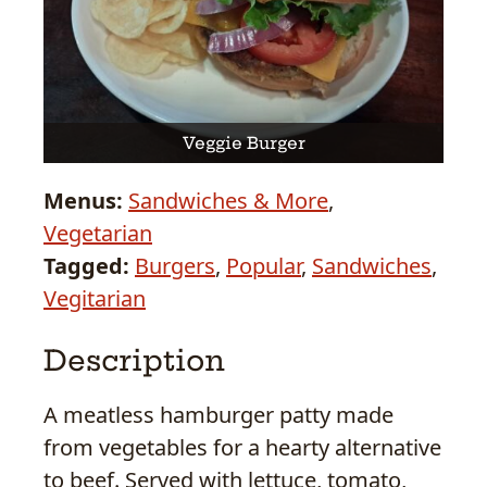
Veggie Burger
Menus:
Sandwiches & More
,
Vegetarian
Tagged:
Burgers
,
Popular
,
Sandwiches
,
Vegitarian
Description
A meatless hamburger patty made
from vegetables for a hearty alternative
to beef. Served with lettuce, tomato,