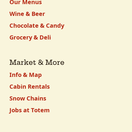
Our Menus
Wine & Beer
Chocolate & Candy
Grocery & Deli
Market & More
Info & Map
Cabin Rentals
Snow Chains
Jobs at Totem