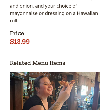
and onion, and your choice of
mayonnaise or dressing on a Hawaiian
roll.
Price
$13.99
Related Menu Items