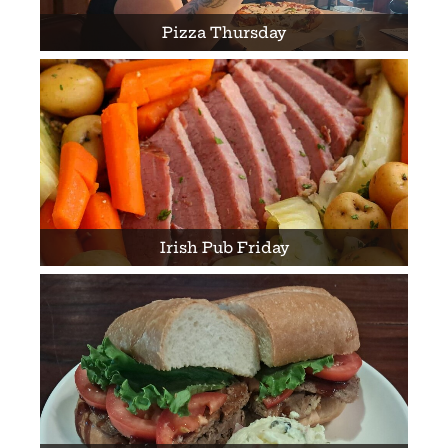
Pizza Thursday
Irish Pub Friday