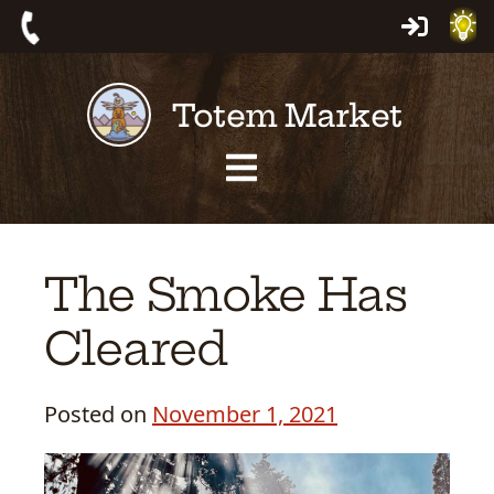
Skip
Log
Call:
to
In
559-
content
Totem Market
561-
4463
Site
Navigation
The Smoke Has
Cleared
Posted on
November 1, 2021