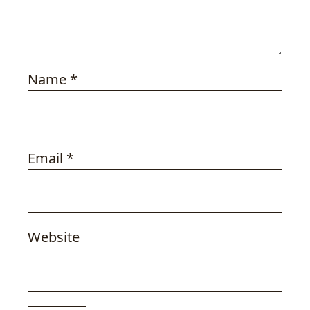
Name
*
Email
*
Website