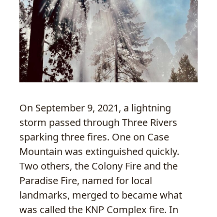
On September 9, 2021, a lightning
storm passed through Three Rivers
sparking three fires. One on Case
Mountain was extinguished quickly.
Two others, the Colony Fire and the
Paradise Fire, named for local
landmarks, merged to became what
was called the KNP Complex fire. In