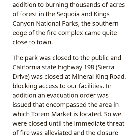
addition to burning thousands of acres
of forest in the Sequoia and Kings
Canyon National Parks, the southern
edge of the fire complex came quite
close to town.
The park was closed to the public and
California state highway 198 (Sierra
Drive) was closed at Mineral King Road,
blocking access to our facilities. In
addition an evacuation order was
issued that encompassed the area in
which Totem Market is located. So we
were closed until the immediate threat
of fire was alleviated and the closure