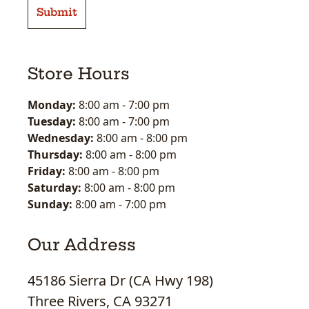
Store Hours
Monday:
8:00 am
-
7:00 pm
Tuesday:
8:00 am
-
7:00 pm
Wednesday:
8:00 am
-
8:00 pm
Thursday:
8:00 am
-
8:00 pm
Friday:
8:00 am
-
8:00 pm
Saturday:
8:00 am
-
8:00 pm
Sunday:
8:00 am
-
7:00 pm
Our Address
45186 Sierra Dr (CA Hwy 198)
Three Rivers, CA 93271