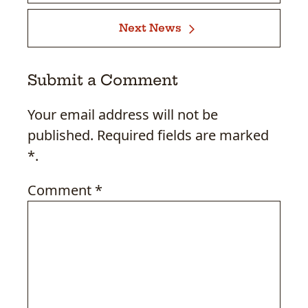
Next News
Submit a Comment
Your email address will not be
published. Required fields are marked
*.
Comment
*