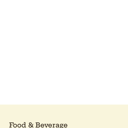
Food & Beverage