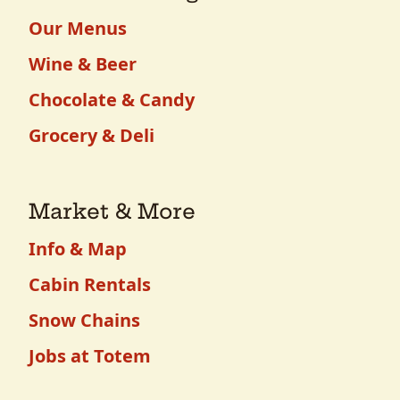
Our Menus
Wine & Beer
Chocolate & Candy
Grocery & Deli
Market & More
Info & Map
Cabin Rentals
Snow Chains
Jobs at Totem