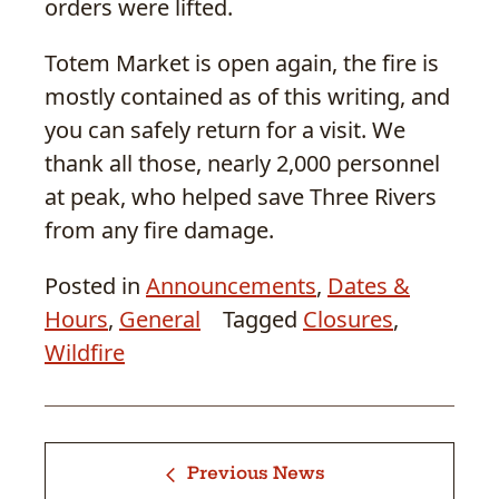
orders were lifted.
Totem Market is open again, the fire is
mostly contained as of this writing, and
you can safely return for a visit. We
thank all those, nearly 2,000 personnel
at peak, who helped save Three Rivers
from any fire damage.
Posted in
Announcements
,
Dates &
Hours
,
General
Tagged
Closures
,
Wildfire
Previous News